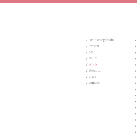
cosmicmegabrain
present
past
future
artists
about us
press
contacts