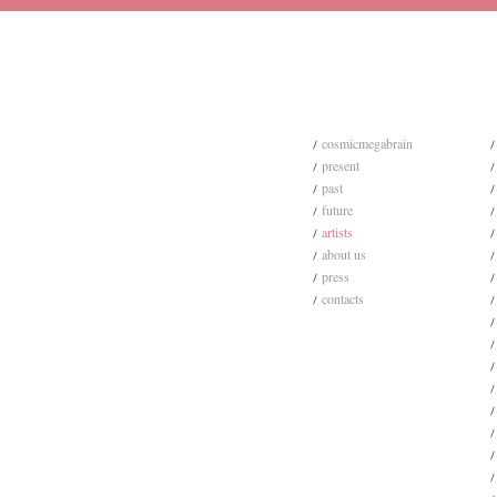
cosmicmegabrain
present
past
future
artists
about us
press
contacts