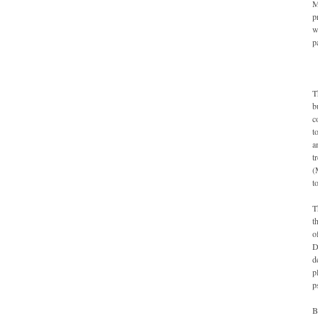
M
p
w
p
T
b
c
t
a
t
(
t
T
t
o
D
d
p
p
B