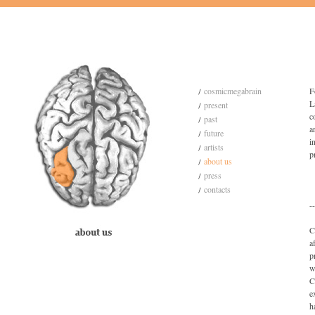
cosmicmegabrain
F
L
present
c
past
a
future
i
artists
p
about us
press
contacts
--
C
a
p
w
C
e
h