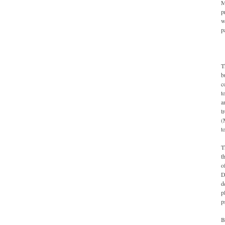
M
p
w
p
T
b
c
t
a
t
(
t
T
t
o
D
d
p
p
B