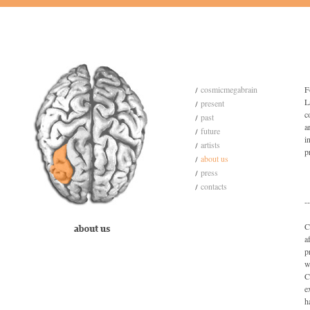
cosmicmegabrain
F
L
present
c
past
a
future
i
artists
p
about us
press
contacts
--
C
a
p
w
C
e
h