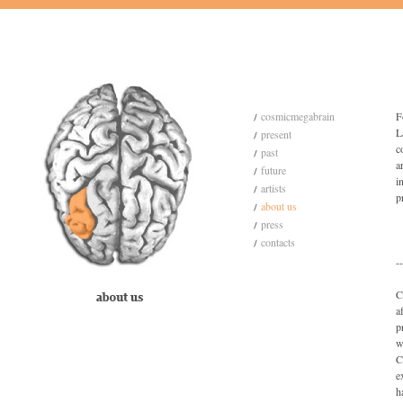
cosmicmegabrain
F
L
present
c
past
a
future
i
artists
p
about us
press
contacts
--
C
a
p
w
C
e
h