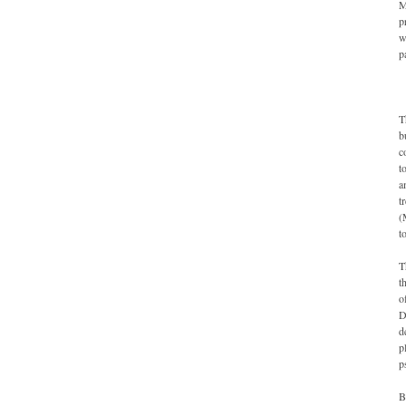
M
p
w
p
T
b
c
t
a
t
(
t
T
t
o
D
d
p
p
B