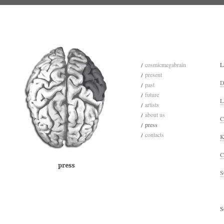
cosmicmegabrain
L
present
D
past
future
L
artists
about us
C
press
contacts
K
C
S
S