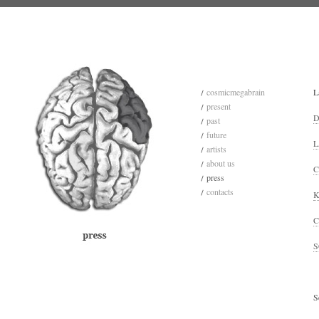
cosmicmegabrain
L
present
D
past
future
L
artists
about us
C
press
contacts
K
C
S
S