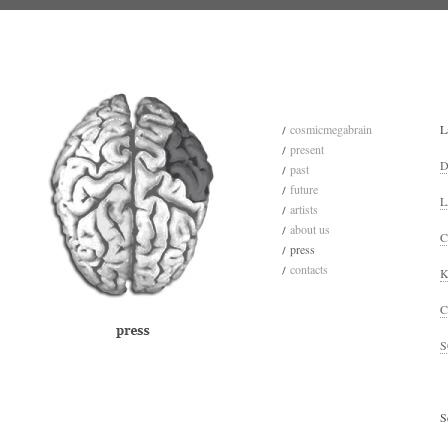
cosmicmegabrain
L
present
D
past
future
L
artists
about us
C
press
contacts
K
C
S
S