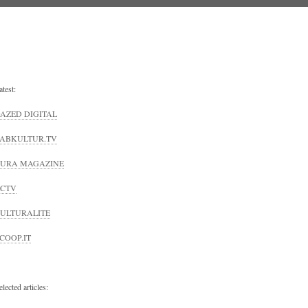
atest:
AZED DIGITAL
ABKULTUR.TV
URA MAGAZINE
CTV
ULTURALITE
COOP.IT
elected articles: