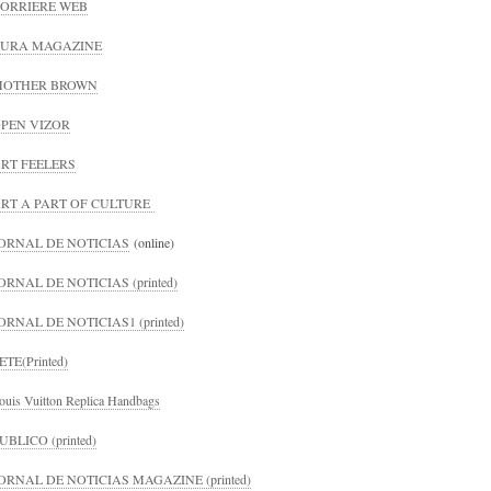
ORRIERE WEB
URA MAGAZINE
MOTHER BROWN
PEN VIZOR
RT FEELERS
RT A PART OF CULTURE
ORNAL DE NOTICIAS
(online)
ORNAL DE NOTICIAS (printed)
ORNAL DE NOTICIAS1 (printed)
ETE(Printed)
ouis Vuitton Replica Handbags
UBLICO (printed)
ORNAL DE NOTICIAS MAGAZINE (printed)