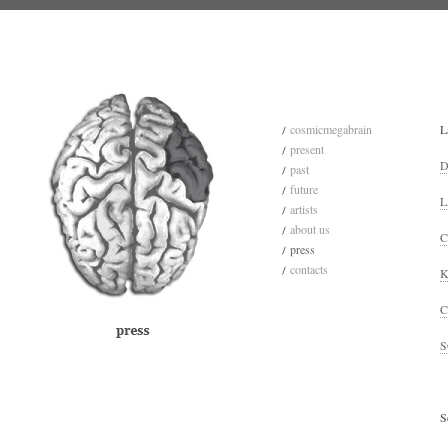
cosmicmegabrain
L
present
D
past
future
L
artists
about us
C
press
contacts
K
C
S
S