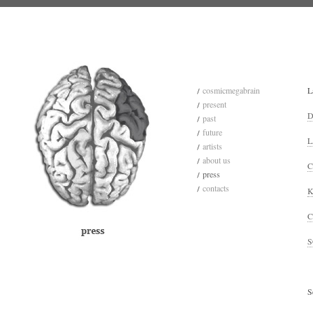
cosmicmegabrain
L
present
D
past
future
L
artists
about us
C
press
contacts
K
C
S
S