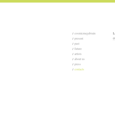
cosmicmegabrain
L
c
present
past
future
artists
about us
press
contacts