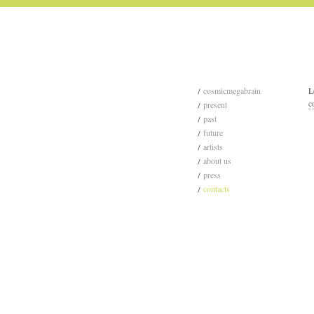
cosmicmegabrain
L
c
present
past
future
artists
about us
press
contacts