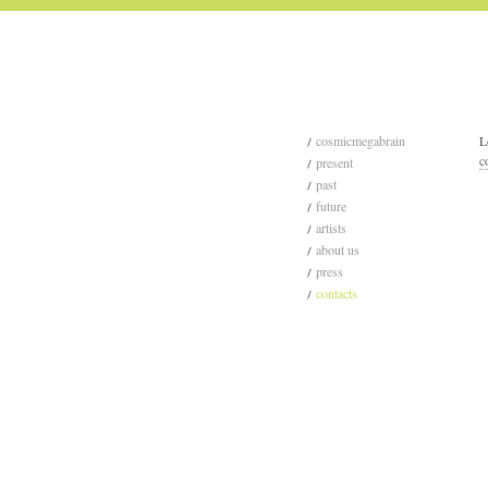
cosmicmegabrain
L
c
present
past
future
artists
about us
press
contacts