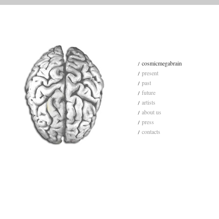
cosmicmegabrain
present
past
future
artists
about us
press
contacts