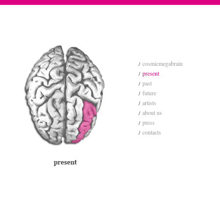
cosmicmegabrain
present
past
future
artists
about us
press
contacts