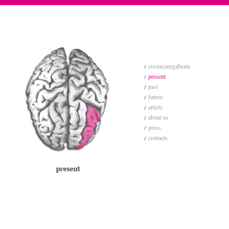
cosmicmegabrain
present
past
future
artists
about us
press
contacts