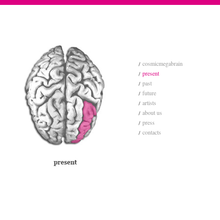
cosmicmegabrain
present
past
future
artists
about us
press
contacts