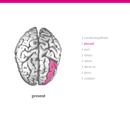
cosmicmegabrain
present
past
future
artists
about us
press
contacts