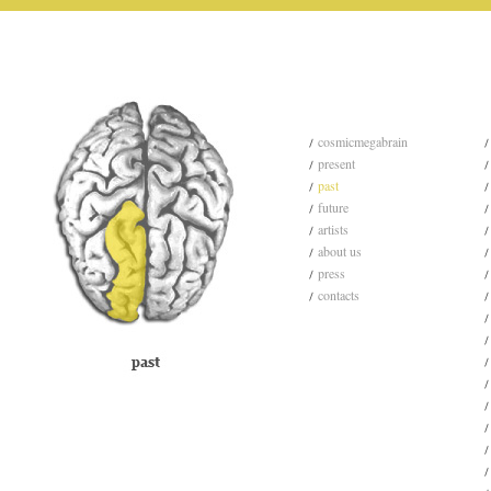
cosmicmegabrain
present
past
future
artists
about us
press
contacts