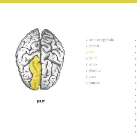
cosmicmegabrain
present
past
future
artists
about us
press
contacts