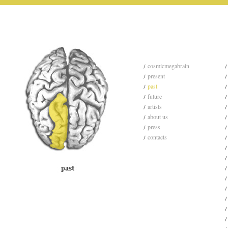
cosmicmegabrain
present
past
future
artists
about us
press
contacts