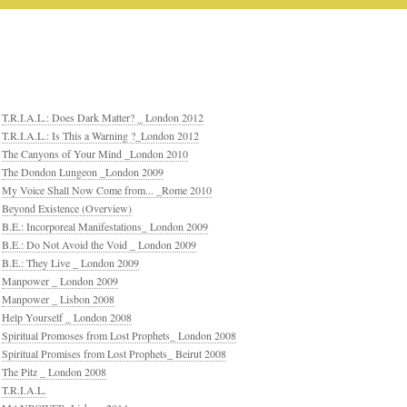
T.R.I.A.L.: Does Dark Matter? _ London 2012
T.R.I.A.L.: Is This a Warning ?_London 2012
The Canyons of Your Mind _London 2010
The Dondon Lungeon _London 2009
My Voice Shall Now Come from... _Rome 2010
Beyond Existence (Overview)
B.E.: Incorporeal Manifestations_ London 2009
B.E.: Do Not Avoid the Void _ London 2009
B.E.: They Live _ London 2009
Manpower _ London 2009
Manpower _ Lisbon 2008
Help Yourself _ London 2008
Spiritual Promoses from Lost Prophets_ London 2008
Spiritual Promises from Lost Prophets_ Beirut 2008
The Pitz _ London 2008
T.R.I.A.L.