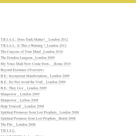
T.R.I.A.L.: Does Dark Matter? _ London 2012
T.R.I.A.L.: Is This a Warning ?_London 2012
The Canyons of Your Mind _London 2010
The Dondon Lungeon _London 2009
My Voice Shall Now Come from... _Rome 2010
Beyond Existence (Overview)
B.E.: Incorporeal Manifestations_ London 2009
B.E.: Do Not Avoid the Void _ London 2009
B.E.: They Live _ London 2009
Manpower _ London 2009
Manpower _ Lisbon 2008
Help Yourself _ London 2008
Spiritual Promoses from Lost Prophets_ London 2008
Spiritual Promises from Lost Prophets_ Beirut 2008
The Pitz _ London 2008
T.R.I.A.L.