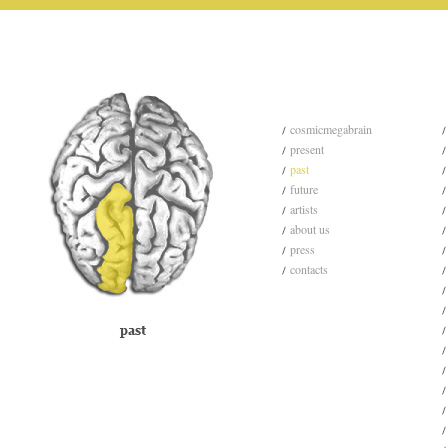
cosmicmegabrain
present
past
future
artists
about us
press
contacts