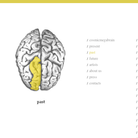
cosmicmegabrain
present
past
future
artists
about us
press
contacts