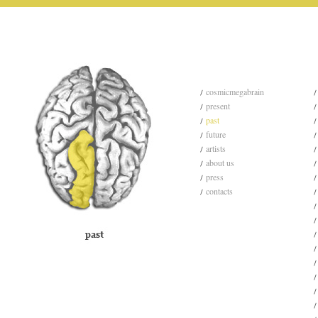
cosmicmegabrain
present
past
future
artists
about us
press
contacts