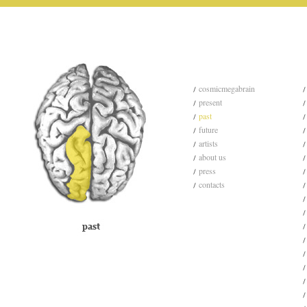
cosmicmegabrain
present
past
future
artists
about us
press
contacts