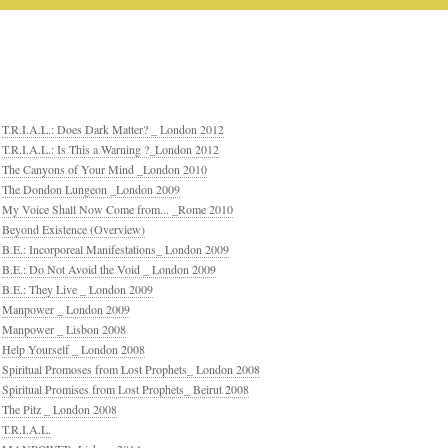
T.R.I.A.L.: Does Dark Matter? _ London 2012
T.R.I.A.L.: Is This a Warning ?_London 2012
The Canyons of Your Mind _London 2010
The Dondon Lungeon _London 2009
My Voice Shall Now Come from... _Rome 2010
Beyond Existence (Overview)
B.E.: Incorporeal Manifestations_ London 2009
B.E.: Do Not Avoid the Void _ London 2009
B.E.: They Live _ London 2009
Manpower _ London 2009
Manpower _ Lisbon 2008
Help Yourself _ London 2008
Spiritual Promoses from Lost Prophets_ London 2008
Spiritual Promises from Lost Prophets_ Beirut 2008
The Pitz _ London 2008
T.R.I.A.L.