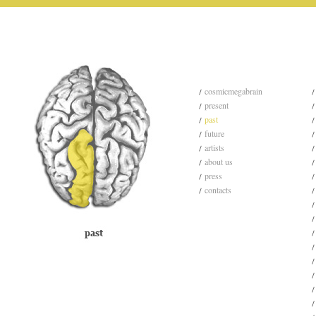
cosmicmegabrain
present
past
future
artists
about us
press
contacts