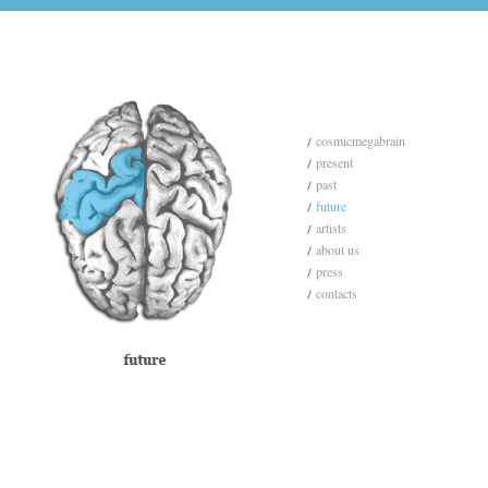
cosmicmegabrain
present
past
future
artists
about us
press
contacts