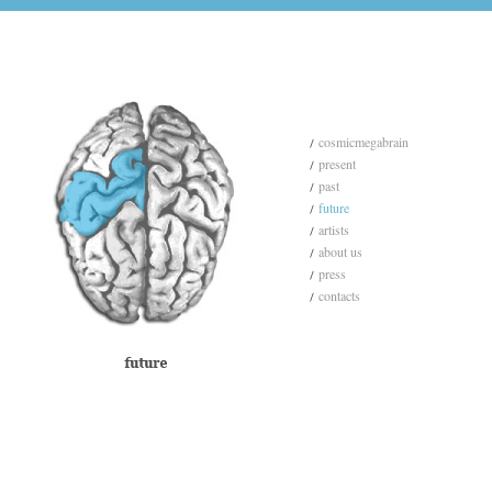
cosmicmegabrain
present
past
future
artists
about us
press
contacts